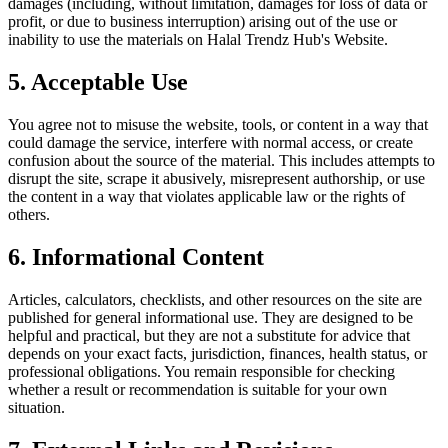
damages (including, without limitation, damages for loss of data or
profit, or due to business interruption) arising out of the use or
inability to use the materials on
Halal Trendz Hub
's Website.
5. Acceptable Use
You agree not to misuse the website, tools, or content in a way that
could damage the service, interfere with normal access, or create
confusion about the source of the material. This includes attempts to
disrupt the site, scrape it abusively, misrepresent authorship, or use
the content in a way that violates applicable law or the rights of
others.
6. Informational Content
Articles, calculators, checklists, and other resources on the site are
published for general informational use. They are designed to be
helpful and practical, but they are not a substitute for advice that
depends on your exact facts, jurisdiction, finances, health status, or
professional obligations. You remain responsible for checking
whether a result or recommendation is suitable for your own
situation.