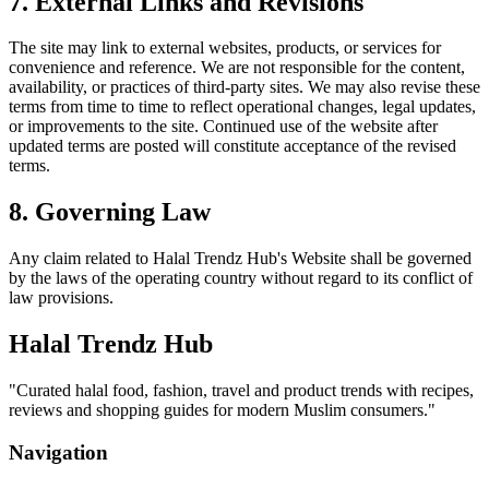
7. External Links and Revisions
The site may link to external websites, products, or services for
convenience and reference. We are not responsible for the content,
availability, or practices of third-party sites. We may also revise these
terms from time to time to reflect operational changes, legal updates,
or improvements to the site. Continued use of the website after
updated terms are posted will constitute acceptance of the revised
terms.
8. Governing Law
Any claim related to
Halal Trendz Hub
's Website shall be governed
by the laws of the operating country without regard to its conflict of
law provisions.
Halal Trendz Hub
"
Curated halal food, fashion, travel and product trends with recipes,
reviews and shopping guides for modern Muslim consumers.
"
Navigation