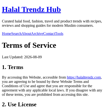
Halal Trendz Hub
Curated halal food, fashion, travel and product trends with recipes,
reviews and shopping guides for modern Muslim consumers.
Home
Search
About
Archive
Contact
Tools
Terms of Service
Last Updated:
2026-08-09
1. Terms
By accessing this Website, accessible from
https://
halaltrendz.com
,
you are agreeing to be bound by these Website Terms and
Conditions of Use and agree that you are responsible for the
agreement with any applicable local laws. If you disagree with any
of these terms, you are prohibited from accessing this site.
2. Use License