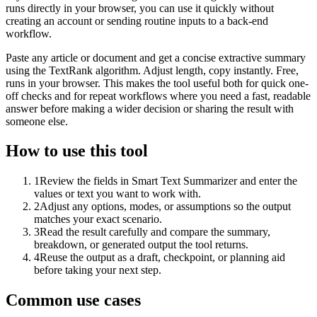
runs directly in your browser, you can use it quickly without
creating an account or sending routine inputs to a back-end
workflow.
Paste any article or document and get a concise extractive summary
using the TextRank algorithm. Adjust length, copy instantly. Free,
runs in your browser. This makes the tool useful both for quick one-
off checks and for repeat workflows where you need a fast, readable
answer before making a wider decision or sharing the result with
someone else.
How to use this tool
1
Review the fields in Smart Text Summarizer and enter the
values or text you want to work with.
2
Adjust any options, modes, or assumptions so the output
matches your exact scenario.
3
Read the result carefully and compare the summary,
breakdown, or generated output the tool returns.
4
Reuse the output as a draft, checkpoint, or planning aid
before taking your next step.
Common use cases