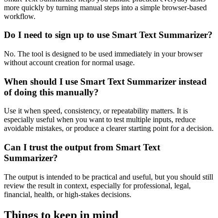
more quickly by turning manual steps into a simple browser-based
workflow.
Do I need to sign up to use Smart Text Summarizer?
No. The tool is designed to be used immediately in your browser
without account creation for normal usage.
When should I use Smart Text Summarizer instead
of doing this manually?
Use it when speed, consistency, or repeatability matters. It is
especially useful when you want to test multiple inputs, reduce
avoidable mistakes, or produce a clearer starting point for a decision.
Can I trust the output from Smart Text
Summarizer?
The output is intended to be practical and useful, but you should still
review the result in context, especially for professional, legal,
financial, health, or high-stakes decisions.
Things to keep in mind