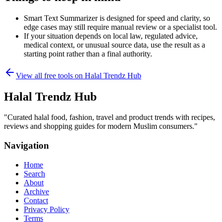
Smart Text Summarizer is designed for speed and clarity, so
edge cases may still require manual review or a specialist tool.
If your situation depends on local law, regulated advice,
medical context, or unusual source data, use the result as a
starting point rather than a final authority.
View all free tools on
Halal Trendz Hub
Halal Trendz Hub
"
Curated halal food, fashion, travel and product trends with recipes,
reviews and shopping guides for modern Muslim consumers.
"
Navigation
Home
Search
About
Archive
Contact
Privacy Policy
Terms