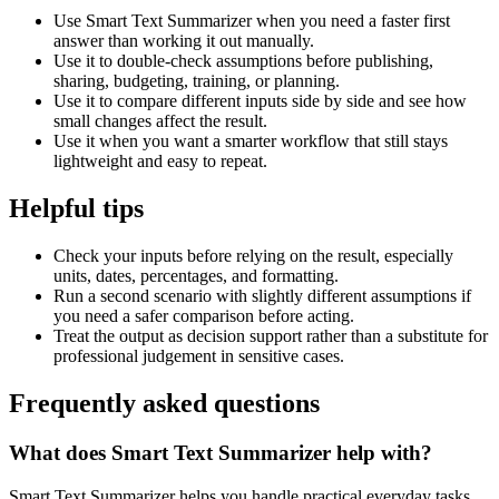
Use Smart Text Summarizer when you need a faster first
answer than working it out manually.
Use it to double-check assumptions before publishing,
sharing, budgeting, training, or planning.
Use it to compare different inputs side by side and see how
small changes affect the result.
Use it when you want a smarter workflow that still stays
lightweight and easy to repeat.
Helpful tips
Check your inputs before relying on the result, especially
units, dates, percentages, and formatting.
Run a second scenario with slightly different assumptions if
you need a safer comparison before acting.
Treat the output as decision support rather than a substitute for
professional judgement in sensitive cases.
Frequently asked questions
What does Smart Text Summarizer help with?
Smart Text Summarizer helps you handle practical everyday tasks