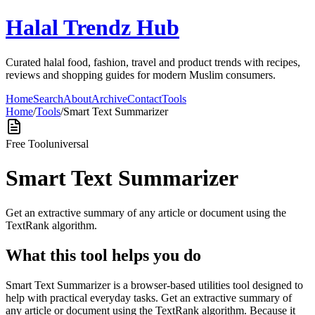
Halal Trendz Hub
Curated halal food, fashion, travel and product trends with recipes,
reviews and shopping guides for modern Muslim consumers.
Home
Search
About
Archive
Contact
Tools
Home
/
Tools
/
Smart Text Summarizer
Free Tool
universal
Smart Text Summarizer
Get an extractive summary of any article or document using the
TextRank algorithm.
What this tool helps you do
Smart Text Summarizer is a browser-based utilities tool designed to
help with practical everyday tasks. Get an extractive summary of
any article or document using the TextRank algorithm. Because it